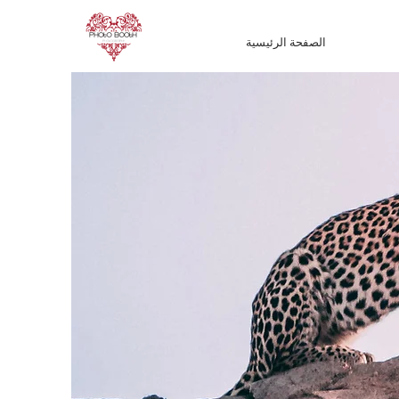
الصفحة الرئيسية