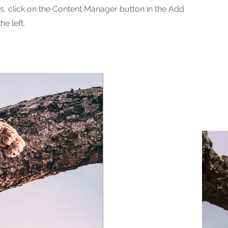
ns, click on the Content Manager button in the Add
he left.