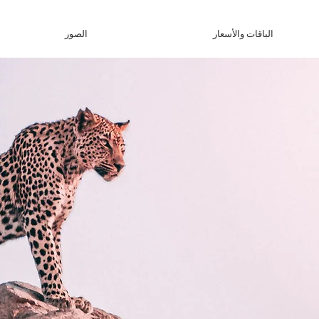
الصور
الباقات والأسعار