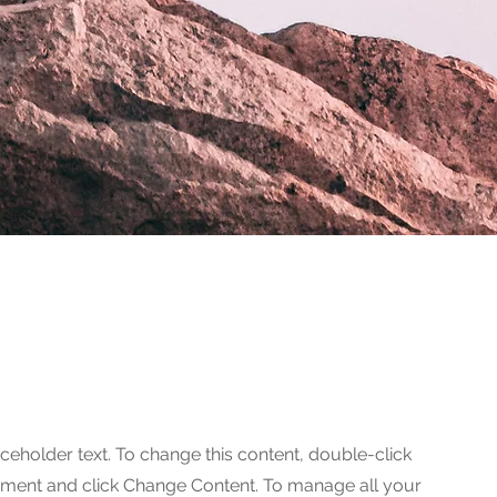
aceholder text. To change this content, double-click
ement and click Change Content. To manage all your