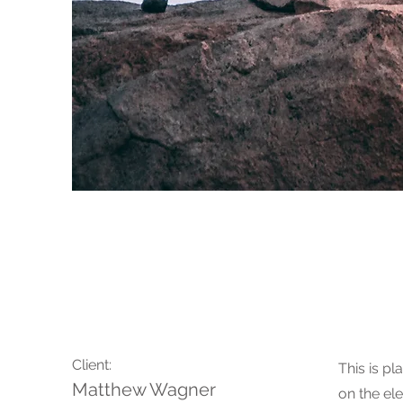
Wild Spirit
Client:
This is pl
Matthew Wagner
on the el