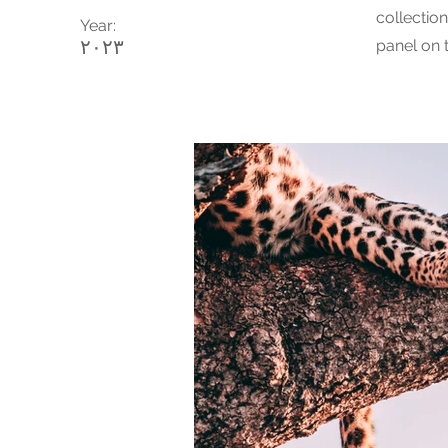
collectio
Year:
٢٠٢٣
panel on t